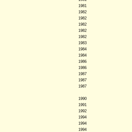
1981
1982
1982
1982
1982
1982
1983
1984
1984
1986
1986
1987
1987
1987
1990
1991
1992
1994
1994
1994