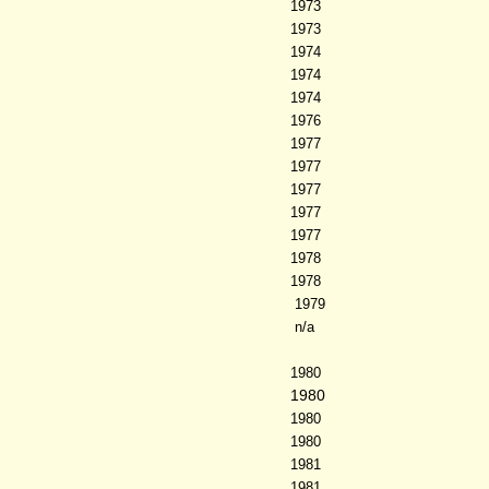
1973
1973
1974
1974
1974
1976
1977
1977
1977
1977
1977
1978
1978
1979
n/a
1980
1980
1980
1980
1981
1981