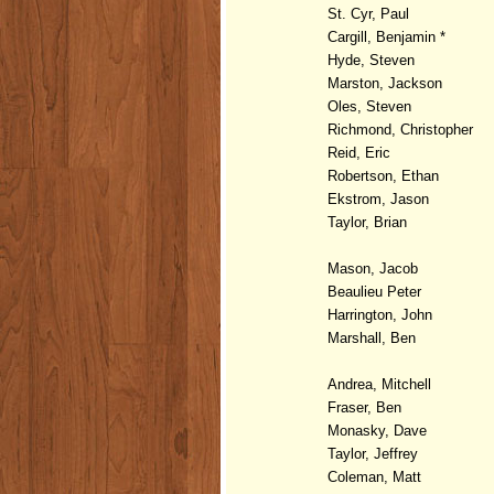
St. Cyr, Paul
Cargill, Benjamin *
Hyde, Steven
Marston, Jackson
Oles, Steven
Richmond, Christopher
Reid, Eric
Robertson, Ethan
Ekstrom, Jason
Taylor, Brian
Mason, Jacob
Beaulieu Peter
Harrington, John
Marshall, Ben
Andrea, Mitchell
Fraser, Ben
Monasky, Dave
Taylor, Jeffrey
Coleman, Matt