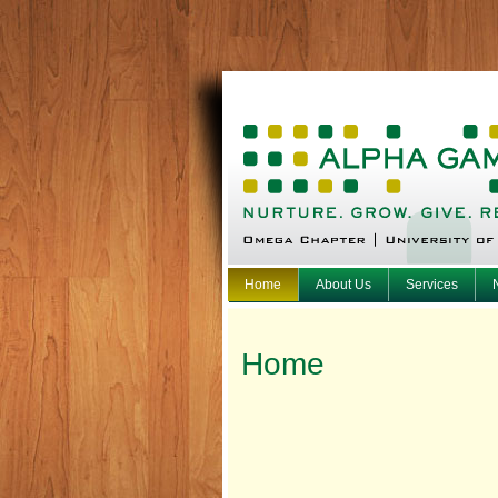
Home
About Us
Services
Home