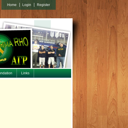
Home
Login
Register
undation
Links