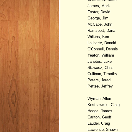
James, Mark
Foster, David
George, Jim
McCabe, John
Ramspott, Dana
Wilkins, Ken
Laliberte, Donald
O'Connell, Dennis
Yeaton, William
Janetos, Luke
Stawasz, Chris
Cullinan, Timothy
Peters, Jared
Pettee, Jeffrey
Wyman, Allen
Kostrzewski, Craig
Hodge, James
Carlton, Geoff
Lauder, Craig
Lawrence, Shawn