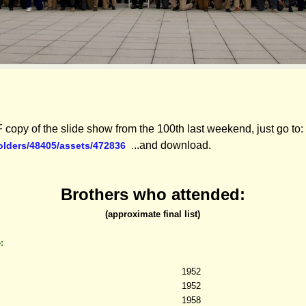
 copy of the slide show from the 100th last weekend, just go to:
..and download.
folders/48405/assets/472836
.
Brothers who attended:
(approximate final list)
e:
1952
1952
1958