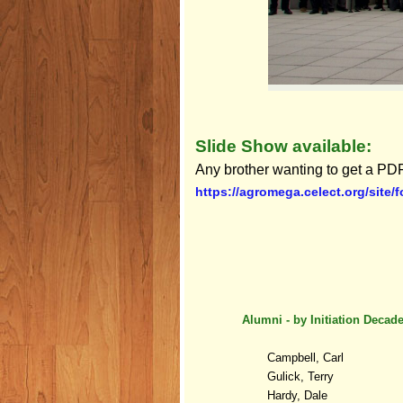
Slide Show available:
Any brother wanting to get a PDF
https://agromega.celect.org/site/
Alumni - b
y
Initiation Decad
Campbell, Carl
Gulick, Terry
Hardy, Dale