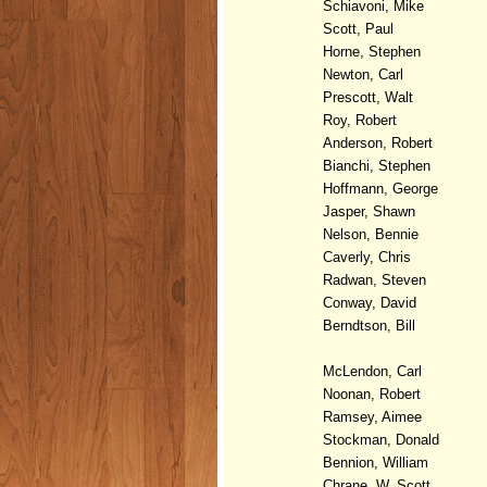
Schiavoni, Mike
Scott, Paul
Horne, Stephen
Newton, Carl
Prescott, Walt
Roy, Robert
Anderson, Robert
Bianchi, Stephen
Hoffmann, George
Jasper, Shawn
Nelson, Bennie
Caverly, Chris
Radwan, Steven
Conway, David
Berndtson, Bill
McLendon, Carl
Noonan, Robert
Ramsey, Aimee
Stockman, Donald
Bennion, William
Chrane, W. Scott