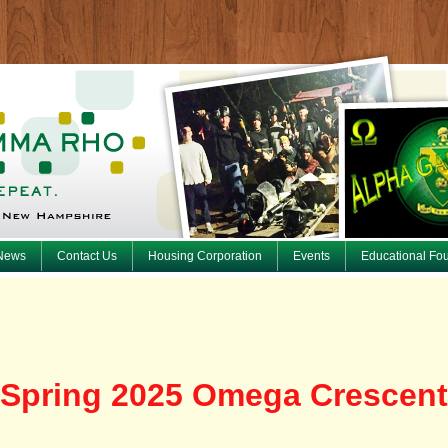
News
Contact Us
Housing Corporation
Events
Educational Fo
Spring 2025 Omega Crescent