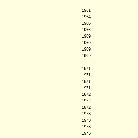
1961
1964
1966
1966
1969
1969
1969
1969
1971
1971
1971
1971
1972
1972
1972
1973
1973
1973
1973