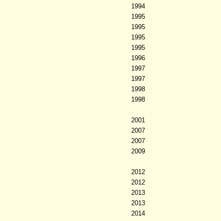
1994
1995
1995
1995
1995
1996
1997
1997
1998
1998
2001
2007
2007
2009
2012
2012
2013
2013
2014