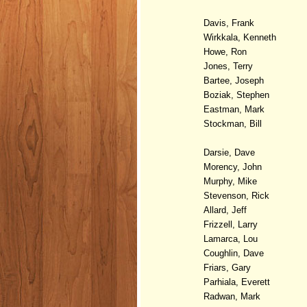
Davis, Frank
Wirkkala, Kenneth
Howe, Ron
Jones, Terry
Bartee, Joseph
Boziak, Stephen
Eastman, Mark
Stockman, Bill
Darsie, Dave
Morency, John
Murphy, Mike
Stevenson, Rick
Allard, Jeff
Frizzell, Larry
Lamarca, Lou
Coughlin, Dave
Friars, Gary
Parhiala, Everett
Radwan, Mark