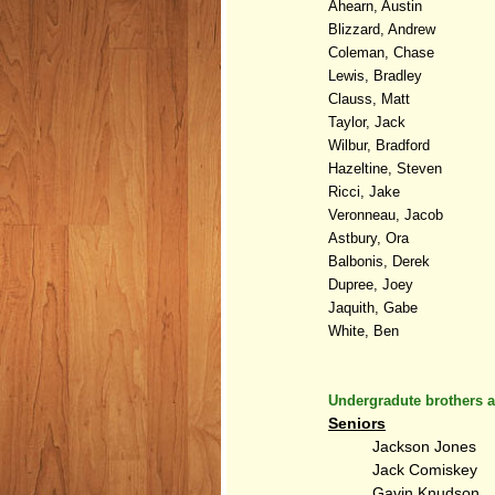
Ahearn, Austin
Blizzard, Andrew
Coleman, Chase
Lewis, Bradley
Clauss, Matt
Taylor, Jack
Wilbur, Bradford
Hazeltine, Steven
Ricci, Jake
Veronneau, Jacob
Astbury, Ora
Balbonis, Derek
Dupree, Joey
Jaquith, Gabe
White, Ben
Undergradute brothers a
Seniors
Jackson Jones
Jack Comiskey
Gavin Knudson