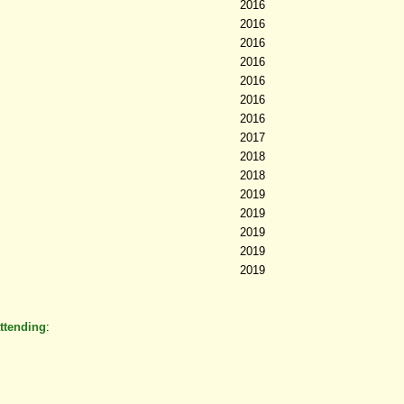
2016
2016
2016
2016
2016
2016
2016
2017
2018
2018
2019
2019
2019
2019
2019
ttending
: