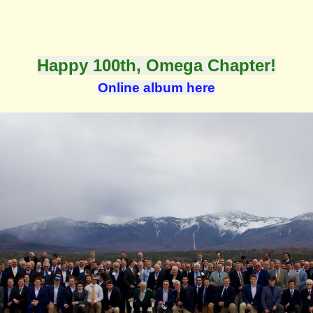
Happy 100th,
Omega Chapter!
Online album here